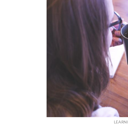
LEARN