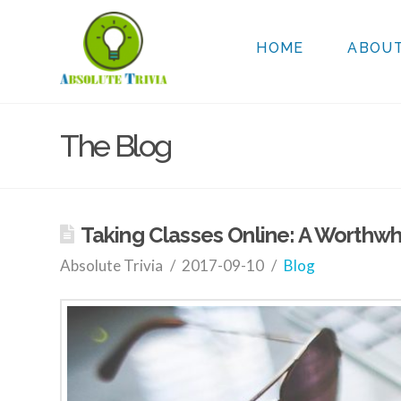
HOME
ABOU
The Blog
Taking Classes Online: A Worthwh
Absolute Trivia
2017-09-10
Blog