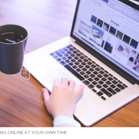
ING ONLINE AT YOUR OWN TIME