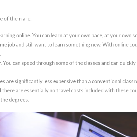
e of them are:
arning online. You can learn at your own pace, at your own sc
ime job and still want to learn something new. With online co
.
. You can speed through some of the classes and can quickl
es are significantly less expensive than a conventional clas
 there are essentially no travel costs included with these co
 the degrees.