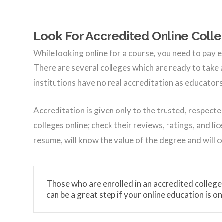
Look For Accredited Online Coll
While looking online for a course, you need to pay e
There are several colleges which are ready to take
institutions have no real accreditation as educato
Accreditation is given only to the trusted, respecte
colleges online; check their reviews, ratings, and l
resume, will know the value of the degree and will 
Those who are enrolled in an accredited college
can be a great step if your online education is onl