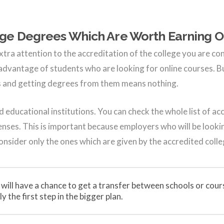
ege Degrees Which Are Worth Earning O
xtra attention to the accreditation of the college you are co
 advantage of students who are looking for online courses. B
rs and getting degrees from them means nothing.
d educational institutions. You can check the whole list of ac
icenses. This is important because employers who will be looki
consider only the ones which are given by the accredited colle
 will have a chance to get a transfer between schools or cour
y the first step in the bigger plan.