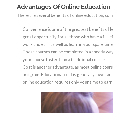
Advantages Of Online Education
There are several benefits of online education, som
Convenience is one of the greatest benefits of le
great opportunity for all those who have a full-t
work and earn as well as learn in your spare time
These courses can be completed in a speedy way
your course faster than a traditional course.
Cost is another advantage, as most online cours
program. Educational cost is generally lower and
online education requires only your time to earn