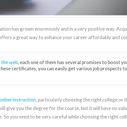
cation has grown enormously and in a very positive way. Acqu
 offers a great way to enhance your career affordably and co
n the web
, each one of them has several promises to boost yo
hese certificates, you can easily get various job prospects to
nline instruction
, particularly choosing the right college or t
l give you the degree for the course, but it will have no value
r. So you need to be very careful while choosing the right col