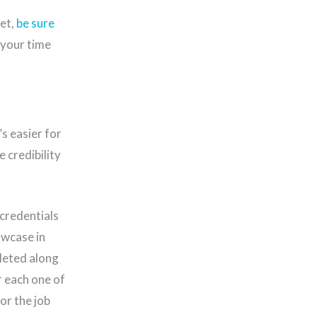
et,
be sure
 your time
’s easier for
 credibility
 credentials
owcase in
pleted along
r each one of
or the job