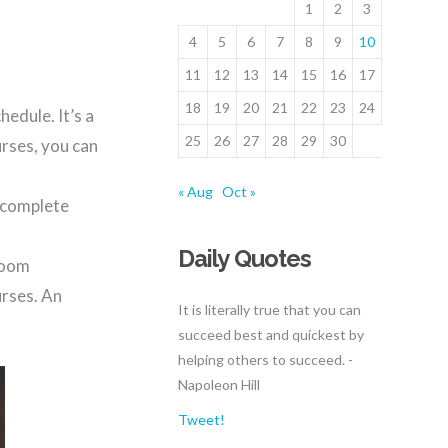
1
2
3
4
5
6
7
8
9
10
11
12
13
14
15
16
17
18
19
20
21
22
23
24
hedule. It’s a
25
26
27
28
29
30
urses, you can
« Aug
Oct »
y complete
Daily Quotes
sroom
urses. An
It is literally true that you can
succeed best and quickest by
helping others to succeed. -
Napoleon Hill
Tweet!