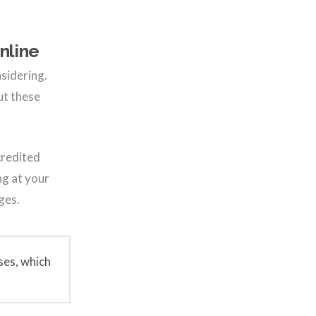
nline
nsidering.
ut these
credited
ng at your
ges.
ses, which