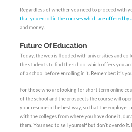
Regardless of whether you need to proceed with yo
that you enroll in the courses which are offered by 
and money.
Future Of Education
Today, the web is flooded with universities and colle
the students to find the school which offers you acc
of a school before enrolling in it. Remember: it’s y
For those who are looking for short term online cou
of the school and the prospects the course will ope
your resume in the best way, so that the employer 
with the colleges from where you have done it, dur
them. You need to sell yourself but don’t overdo it.