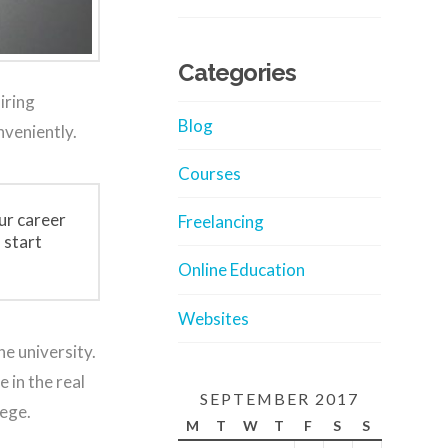
Categories
iring
Blog
nveniently.
Courses
ur career
Freelancing
 start
Online Education
Websites
he university.
 in the real
SEPTEMBER 2017
lege.
M
T
W
T
F
S
S