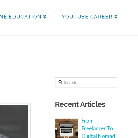
NE EDUCATION
YOUTUBE CAREER
Search
Recent Articles
From
Freelancer To
Digital Nomad