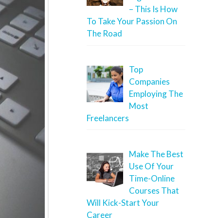
– This Is How
To Take Your Passion On
The Road
Top
Companies
Employing The
Most
Freelancers
Make The Best
Use Of Your
Time-Online
Courses That
Will Kick-Start Your
Career