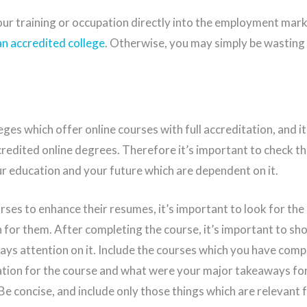
ur training or occupation directly into the employment mark
an accredited college
. Otherwise, you may simply be wasting
ges which offer online courses with full accreditation, and it
redited online degrees. Therefore it’s important to check the
our education and your future which are dependent on it.
rses to enhance their resumes, it’s important to look for the
n for them. After completing the course, it’s important to sh
pays attention on it. Include the courses which you have com
ation for the course and what were your major takeaways fo
 Be concise, and include only those things which are relevant f