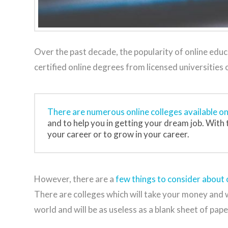
Over the past decade, the popularity of online edu
certified online degrees from licensed universities
There are numerous online colleges available o
and to help you in getting your dream job. With t
your career or to grow in your career.
However, there are a
few things to consider about o
There are colleges which will take your money and wil
world and will be as useless as a blank sheet of pape