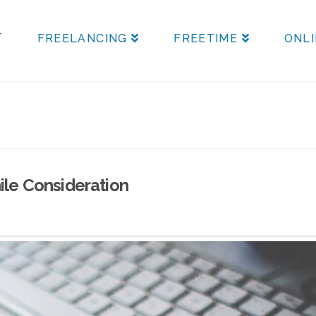
T
FREELANCING
FREETIME
ONLI
ile Consideration