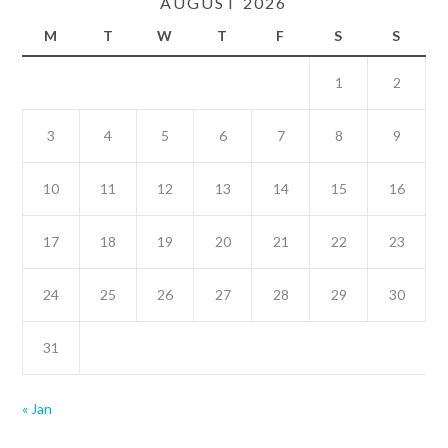
AUGUST 2026
M
T
W
T
F
S
S
1
2
3
4
5
6
7
8
9
10
11
12
13
14
15
16
17
18
19
20
21
22
23
24
25
26
27
28
29
30
31
« Jan