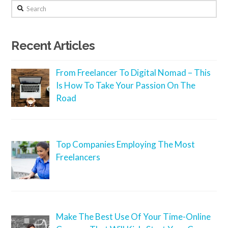
Search
Recent Articles
From Freelancer To Digital Nomad – This
Is How To Take Your Passion On The
Road
Top Companies Employing The Most
Freelancers
Make The Best Use Of Your Time-Online