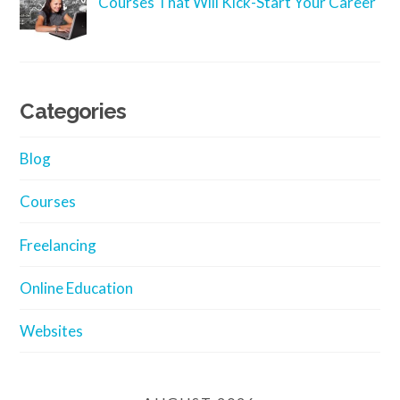
Courses That Will Kick-Start Your Career
Categories
Blog
Courses
Freelancing
Online Education
Websites