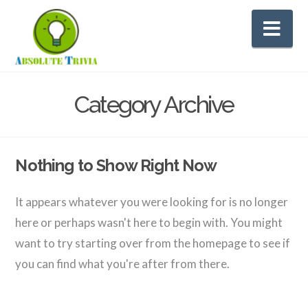
Na
Category Archive
Nothing to Show Right Now
It appears whatever you were looking for is no longer
here or perhaps wasn't here to begin with. You might
want to try starting over from the homepage to see if
you can find what you're after from there.